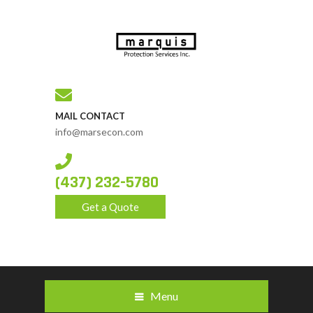
MAIL CONTACT
info@marsecon.com
(437) 232-5780
Get a Quote
Menu