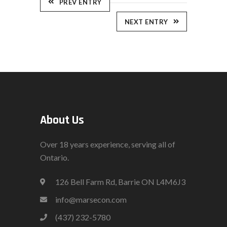
PREV ENTRY
NEXT ENTRY
About Us
Over 18 years experience, serving all of
Ontario.
126 Bell Farm Rd, Barrie ON L4M6J3
info@marsecon.com
(437) 232-5780