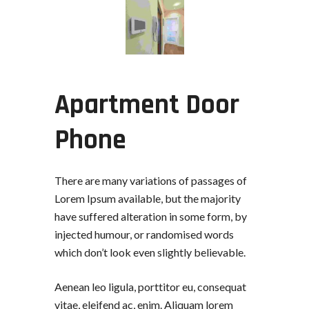
Apartment Door
Phone
There are many variations of passages of
Lorem Ipsum available, but the majority
have suffered alteration in some form, by
injected humour, or randomised words
which don’t look even slightly believable.
Aenean leo ligula, porttitor eu, consequat
vitae, eleifend ac, enim. Aliquam lorem