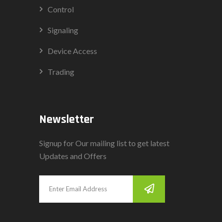
Control
Signaling
Device Access
Trading
Newsletter
Signup for Our mailing list to get latest
Updates and Offers