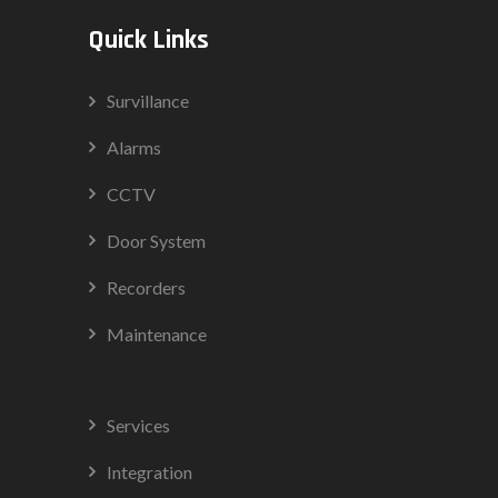
Quick Links
Survillance
Alarms
CCTV
Door System
Recorders
Maintenance
Services
Integration