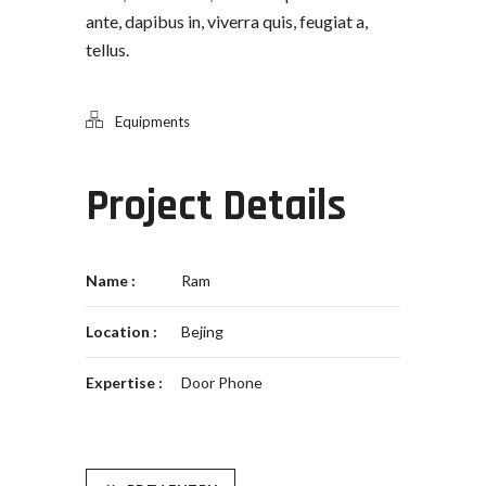
ante, dapibus in, viverra quis, feugiat a,
tellus.
Equipments
Project Details
Name :
Ram
Location :
Bejing
Expertise :
Door Phone