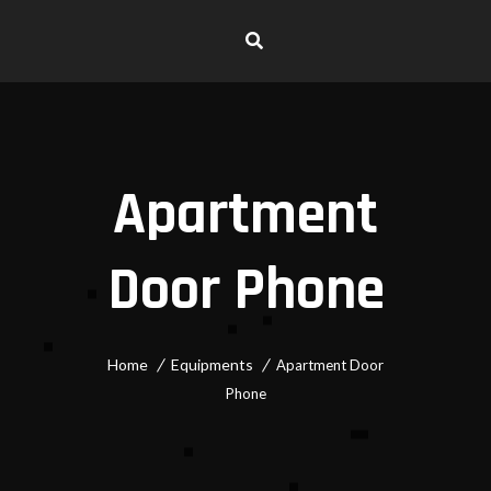
Apartment
Door Phone
Home
Equipments
Apartment Door
Phone