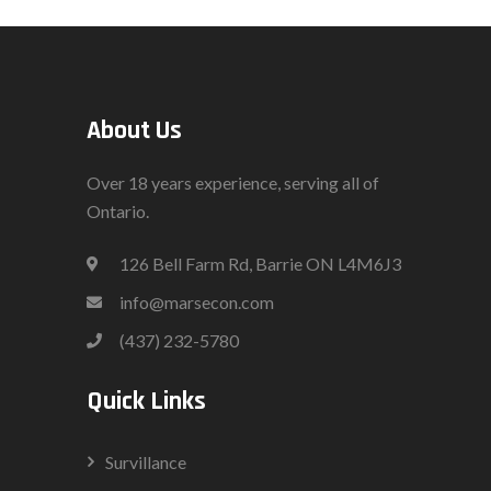
About Us
Over 18 years experience, serving all of
Ontario.
126 Bell Farm Rd, Barrie ON L4M6J3
info@marsecon.com
(437) 232-5780
Quick Links
Survillance