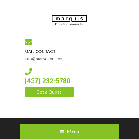
MAIL CONTACT
info@marsecon.com
(437) 232-5780
Get a Quote
Menu