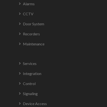
Alarms
CCTV
Door System
Recorders
Maintenance
Services
Integration
Control
Signaling
Device Access