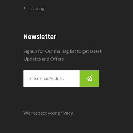
Trading
Newsletter
Signup for Our mailing list to get latest
Updates and Offers
We respect your privacy.