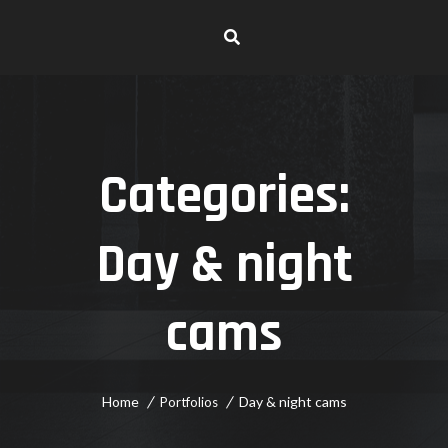
Categories:
Day & night
cams
Home
Day & night cams
Portfolios