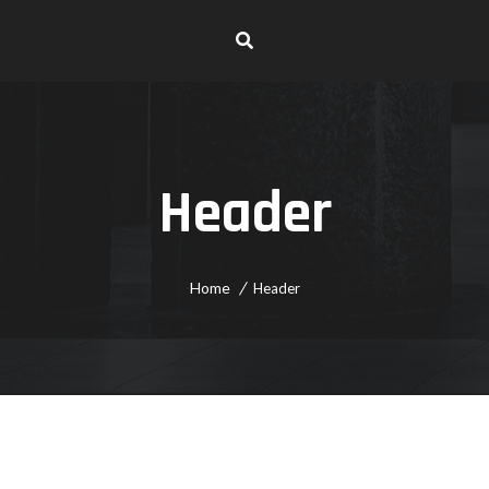
Header
Home
Header