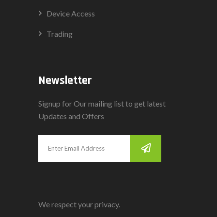
Device Access
Trading
Newsletter
Signup for Our mailing list to get latest
Updates and Offers
We respect your privacy.