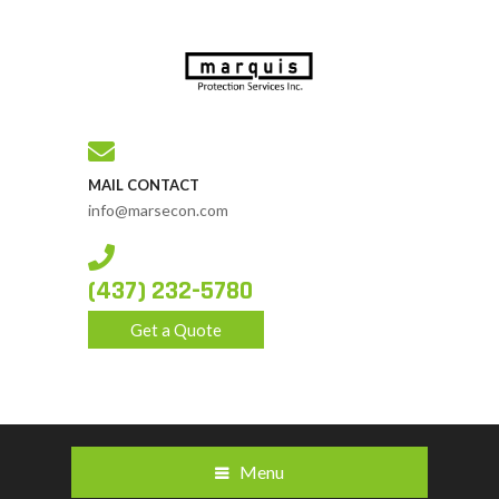
MAIL CONTACT
info@marsecon.com
(437) 232-5780
Get a Quote
Menu