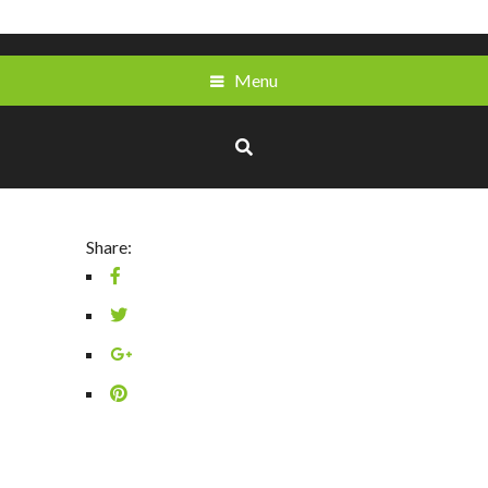
Menu
Share: