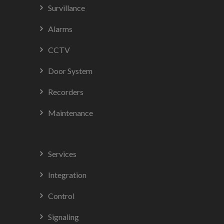
Survillance
Alarms
CCTV
Door System
Recorders
Maintenance
Services
Integration
Control
Signaling