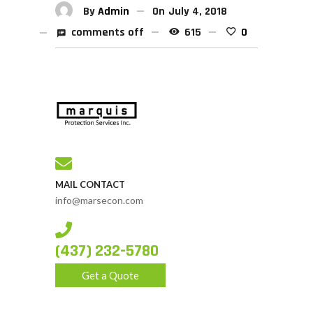
By
Admin
On
July 4, 2018
comments off
615
0
MAIL CONTACT
info@marsecon.com
(437) 232-5780
Get a Quote