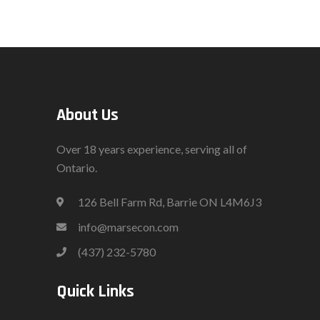
About Us
Over 18 years experience, serving all of
Ontario.
126 Bell Farm Rd, Barrie ON L4M6J3
info@marsecon.com
(437) 232-5780
Quick Links