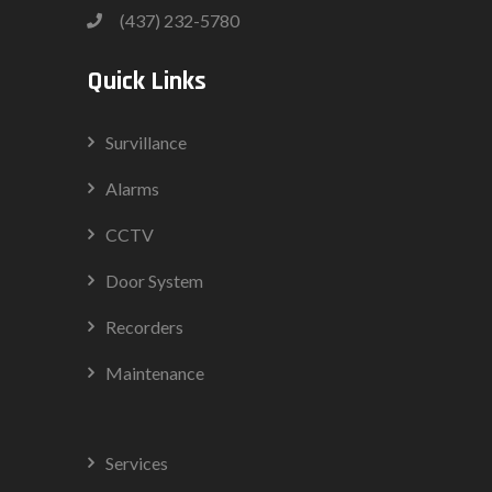
(437) 232-5780
Quick Links
Survillance
Alarms
CCTV
Door System
Recorders
Maintenance
Services