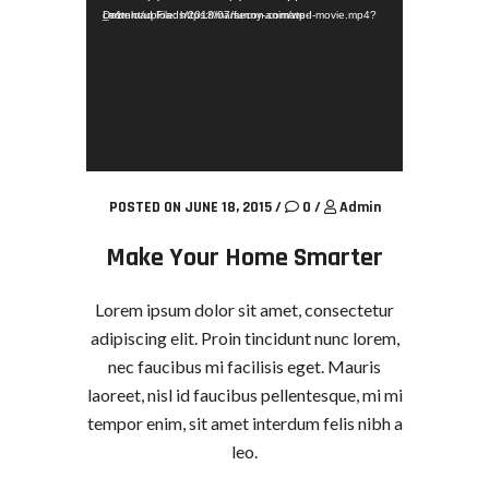
Download File: https://marsecon.com/wp-content/uploads/2018/07/funny-animated-movie.mp4?_=1
POSTED ON JUNE 18, 2015
/
0
/
Admin
Make Your Home Smarter
Lorem ipsum dolor sit amet, consectetur
adipiscing elit. Proin tincidunt nunc lorem,
nec faucibus mi facilisis eget. Mauris
laoreet, nisl id faucibus pellentesque, mi mi
tempor enim, sit amet interdum felis nibh a
leo.