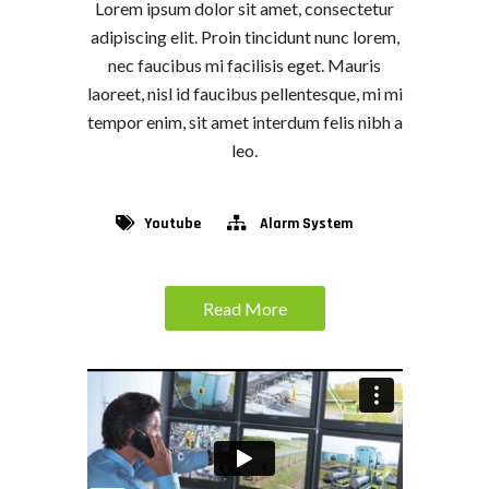
Lorem ipsum dolor sit amet, consectetur
adipiscing elit. Proin tincidunt nunc lorem,
nec faucibus mi facilisis eget. Mauris
laoreet, nisl id faucibus pellentesque, mi mi
tempor enim, sit amet interdum felis nibh a
leo.
Youtube
Alarm System
Read More