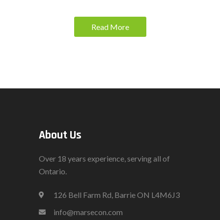
Read More
About Us
Over 18 years experience, serving all of
Ontario.
126 Bell Farm Rd, Barrie ON L4M6J3
info@marsecon.com