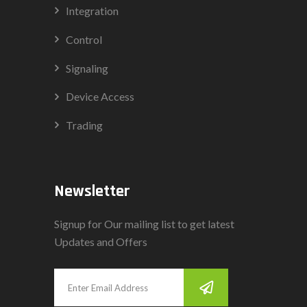
Integration
Control
Signaling
Device Access
Trading
Newsletter
Signup for Our mailing list to get latest
Updates and Offers