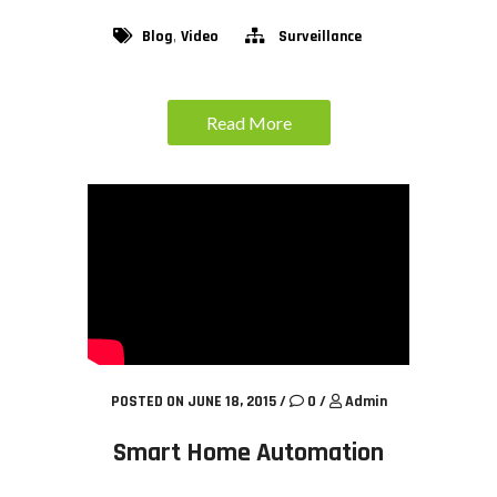
,
Blog
Video
Surveillance
Read More
POSTED ON JUNE 18, 2015
/
0
/
Admin
Smart Home Automation