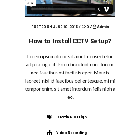
POSTED ON JUNE 18, 2015
/
0
/
Admin
How to Install CCTV Setup?
Lorem ipsum dolor sit amet, consectetur
adipiscing elit. Proin tincidunt nunc lorem,
nec faucibus mi facilisis eget. Mauris
laoreet, nisl id faucibus pellentesque, mi mi
tempor enim, sit amet interdum felis nibh a
leo.
,
Creative
Design
Video Recording