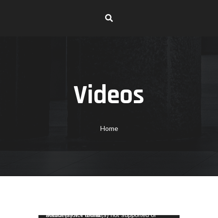
Videos
Home
Video Player
Media error: Format(s) not supported or source(s) not found