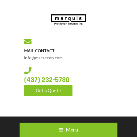
MAIL CONTACT
info@marsecon.com
(437) 232-5780
Get a Quote
Menu